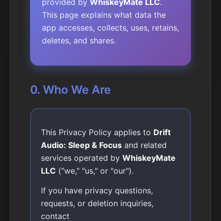
provided by
WhiskeyMate LLC
.
This page explains what data the
app accesses, collects, uses, retains,
deletes, and shares.
0. Who We Are
This Privacy Policy applies to
Drift
Audio: Sleep & Focus
and related
services operated by
WhiskeyMate
LLC
("we," "us," or "our").
If you have privacy questions,
requests, or deletion inquiries,
contact