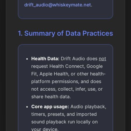
drift_audio@whiskeymate.net
.
1. Summary of Data Practices
Health Data:
Drift Audio does
not
request Health Connect, Google
Fit, Apple Health, or other health-
platform permissions, and does
not access, collect, infer, use, or
share health data.
Core app usage:
Audio playback,
timers, presets, and imported
sound playback run locally on
your device.