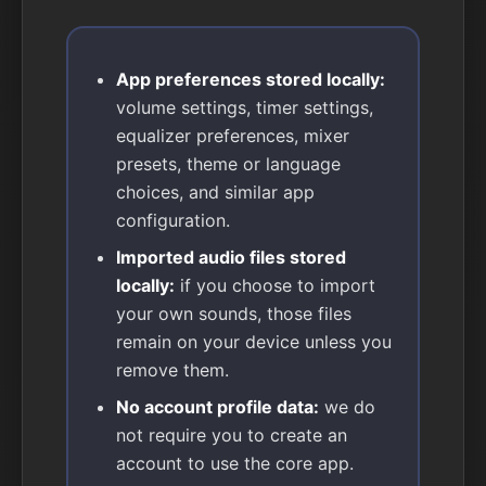
App preferences stored locally:
volume settings, timer settings,
equalizer preferences, mixer
presets, theme or language
choices, and similar app
configuration.
Imported audio files stored
locally:
if you choose to import
your own sounds, those files
remain on your device unless you
remove them.
No account profile data:
we do
not require you to create an
account to use the core app.