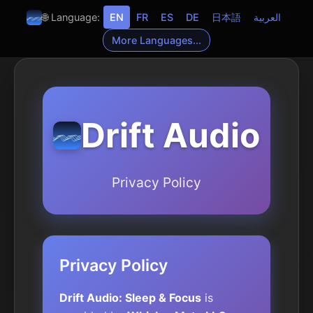
🌐 Language:
EN
FR
ES
DE
日本語
العربية
More Languages...
Drift Audio
Privacy Policy
Privacy Policy
Drift Audio: Sleep & Focus
is