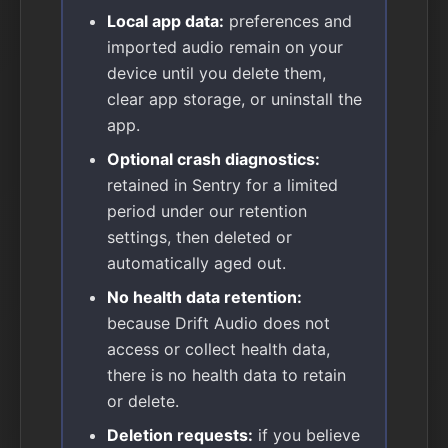
Local app data:
preferences and
imported audio remain on your
device until you delete them,
clear app storage, or uninstall the
app.
Optional crash diagnostics:
retained in Sentry for a limited
period under our retention
settings, then deleted or
automatically aged out.
No health data retention:
because Drift Audio does not
access or collect health data,
there is no health data to retain
or delete.
Deletion requests:
if you believe