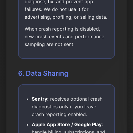
diagnose, fix, and prevent app
failures. We do not use it for
advertising, profiling, or selling data.
When crash reporting is disabled,
new crash events and performance
sampling are not sent.
6. Data Sharing
Sentry:
receives optional crash
diagnostics only if you leave
crash reporting enabled.
Apple App Store / Google Play:
handle billing, subscriptions, and