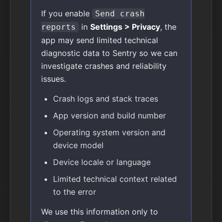
If you enable
Send crash
in
Settings > Privacy
, the
reports
app may send limited technical
diagnostic data to Sentry so we can
investigate crashes and reliability
issues.
Crash logs and stack traces
App version and build number
Operating system version and
device model
Device locale or language
Limited technical context related
to the error
We use this information only to