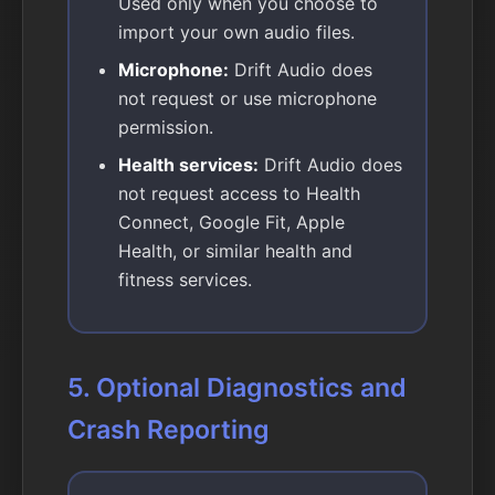
Used only when you choose to
import your own audio files.
Microphone:
Drift Audio does
not request or use microphone
permission.
Health services:
Drift Audio does
not request access to Health
Connect, Google Fit, Apple
Health, or similar health and
fitness services.
5. Optional Diagnostics and
Crash Reporting