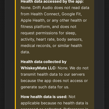
Health data accessed by the app:
None. Drift Audio does not read data
from Health Connect, Google Fit,
Apple Health, or any other health or
fitness platform, and does not
request permissions for sleep,
activity, heart rate, body sensors,
medical records, or similar health
data.
Health data collected by
WhiskeyMate LLC:
None. We do not
transmit health data to our servers
because the app does not access or
generate such data for us.
How health data is used:
Not
applicable because no health data is