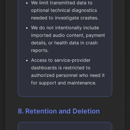
We limit transmitted data to
optional technical diagnostics
needed to investigate crashes.
We do not intentionally include
imported audio content, payment
details, or health data in crash
reports.
Access to service-provider
dashboards is restricted to
authorized personnel who need it
for support and maintenance.
8. Retention and Deletion