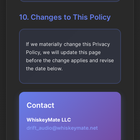
10. Changes to This Policy
If we materially change this Privacy
Policy, we will update this page
before the change applies and revise
the date below.
Contact
WhiskeyMate LLC
drift_audio@whiskeymate.net