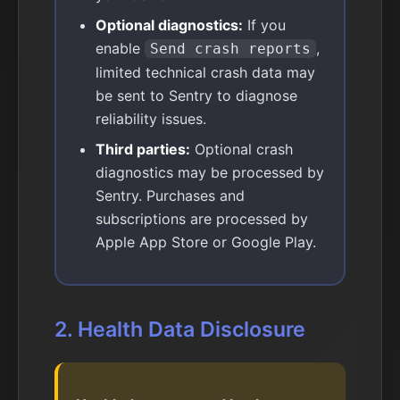
Optional diagnostics:
If you
enable
,
Send crash reports
limited technical crash data may
be sent to Sentry to diagnose
reliability issues.
Third parties:
Optional crash
diagnostics may be processed by
Sentry. Purchases and
subscriptions are processed by
Apple App Store or Google Play.
2. Health Data Disclosure