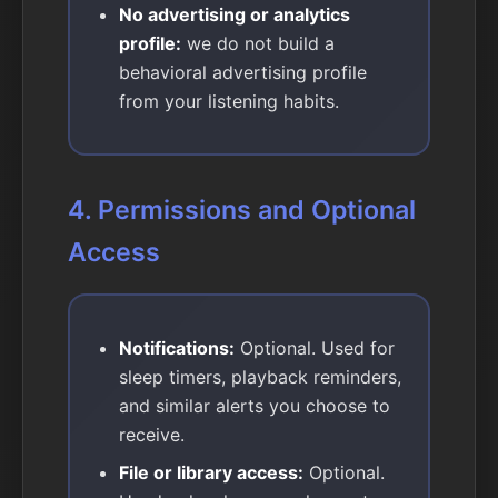
No advertising or analytics
profile:
we do not build a
behavioral advertising profile
from your listening habits.
4. Permissions and Optional
Access
Notifications:
Optional. Used for
sleep timers, playback reminders,
and similar alerts you choose to
receive.
File or library access:
Optional.