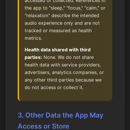
accessed or collected. References in
the app to "sleep," "focus," "calm," or
"relaxation" describe the intended
audio experience only and are not
tracked or measured as health
metrics.
Health data shared with third
parties:
None. We do not share
health data with service providers,
advertisers, analytics companies, or
any other third parties because we
do not access or collect it.
3. Other Data the App May
Access or Store