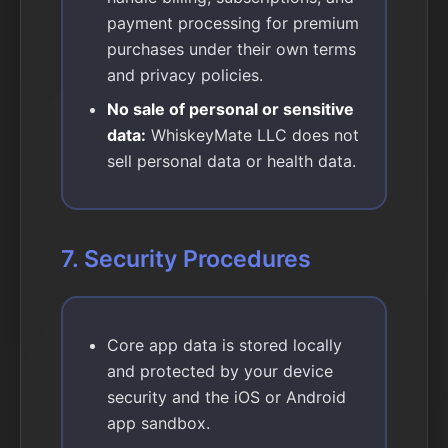
payment processing for premium
purchases under their own terms
and privacy policies.
No sale of personal or sensitive
data:
WhiskeyMate LLC does not
sell personal data or health data.
7. Security Procedures
Core app data is stored locally
and protected by your device
security and the iOS or Android
app sandbox.