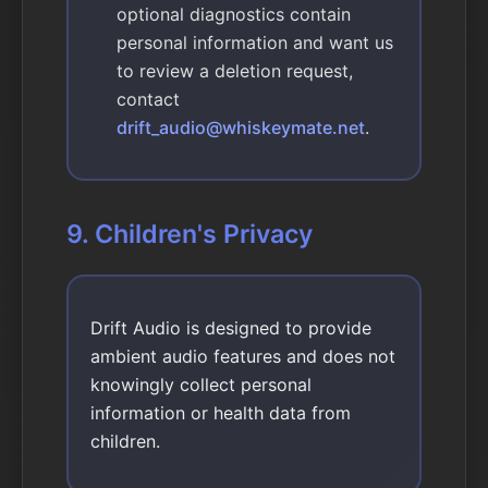
optional diagnostics contain
personal information and want us
to review a deletion request,
contact
drift_audio@whiskeymate.net
.
9. Children's Privacy
Drift Audio is designed to provide
ambient audio features and does not
knowingly collect personal
information or health data from
children.